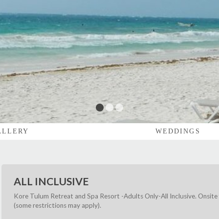
1
2
3
ALLERY
WEDDINGS
ALL INCLUSIVE
Kore Tulum Retreat and Spa Resort -Adults Only-All Inclusive. Onsite 
(some restrictions may apply).