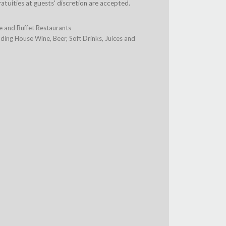
ratuities at guests' discretion are accepted.
te and Buffet Restaurants
ing House Wine, Beer, Soft Drinks, Juices and