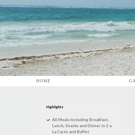
HOME
G
Highlights
All Meals Including Breakfast,
Lunch, Snacks and Dinner in 2 a
La Carte and Buffet