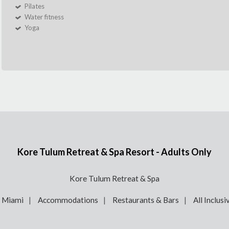
Pilates
Water fitness
Yoga
Kore Tulum Retreat & Spa Resort - Adults Only
Kore Tulum Retreat & Spa
e Miami
Accommodations
Restaurants & Bars
All Inclusi