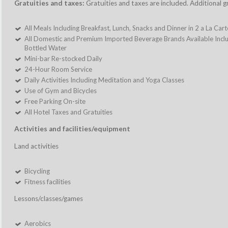
Gratuities and taxes:
Gratuities and taxes are included. Additional g
All Meals Including Breakfast, Lunch, Snacks and Dinner in 2 a La Car
All Domestic and Premium Imported Beverage Brands Available Includ
Bottled Water
Mini-bar Re-stocked Daily
24-Hour Room Service
Daily Activities Including Meditation and Yoga Classes
Use of Gym and Bicycles
Free Parking On-site
All Hotel Taxes and Gratuities
Activities and facilities/equipment
Land activities
Bicycling
Fitness facilities
Lessons/classes/games
Aerobics