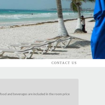
CONTACT US
food and beverages are included in the room price