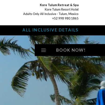
Kore Tulum Retreat & Spa
Kore Tulum Resort Hotel
Adults Only All Inclusive - Tulum, Mexico
+52 998 980 1865
S
ALL INCLUSIVE DETAILS
BOOK NOW!