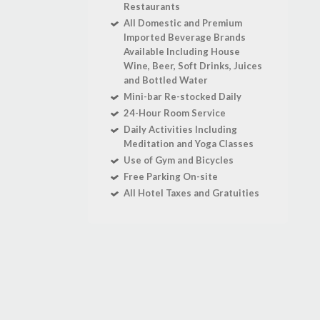
Restaurants
All Domestic and Premium
Imported Beverage Brands
Available Including House
Wine, Beer, Soft Drinks, Juices
and Bottled Water
Mini-bar Re-stocked Daily
24-Hour Room Service
Daily Activities Including
Meditation and Yoga Classes
Use of Gym and Bicycles
Free Parking On-site
All Hotel Taxes and Gratuities