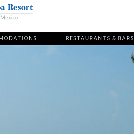
MODATIONS
RESTAURANTS & BAR