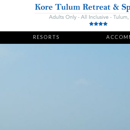
RESORTS
ACCOM